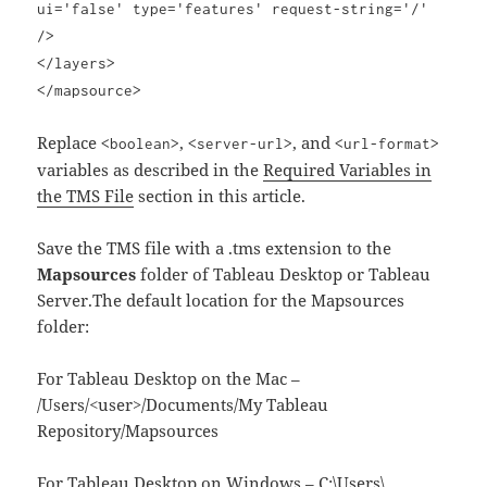
ui='false' type='features' request-string='/'
/>
</layers>
</mapsource>
Replace
,
, and
<boolean>
<server-url>
<url-format>
variables as described in the
Required Variables in
the TMS File
section in this article.
Save the TMS file with a .tms extension to the
Mapsources
folder of Tableau Desktop or Tableau
Server.The default location for the Mapsources
folder:
For Tableau Desktop on the Mac –
/Users/<user>/Documents/My Tableau
Repository/Mapsources
For Tableau Desktop on Windows – C:\Users\