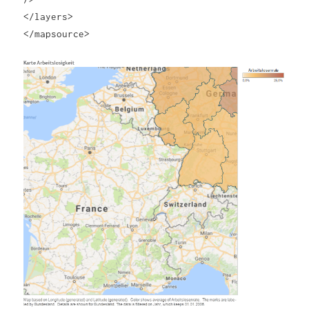
</layers>
</mapsource>