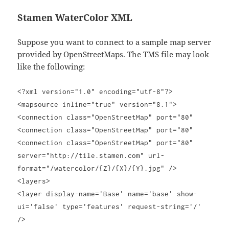
Stamen WaterColor XML
Suppose you want to connect to a sample map server
provided by OpenStreetMaps. The TMS file may look
like the following:
<?xml version="1.0" encoding="utf-8"?>
<mapsource inline="true" version="8.1">
<connection class="OpenStreetMap" port="80"
<connection class="OpenStreetMap" port="80"
<connection class="OpenStreetMap" port="80"
server="http://tile.stamen.com" url-
format="/watercolor/{Z}/{X}/{Y}.jpg" />
<layers>
<layer display-name='Base' name='base' show-
ui='false' type='features' request-string='/'
/>