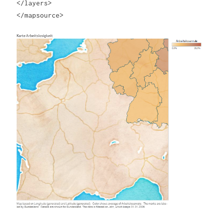
</layers>
</mapsource>