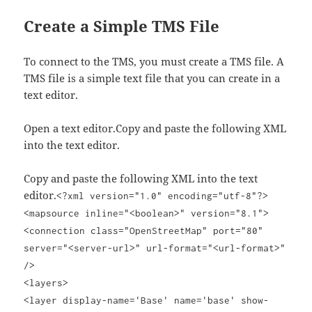
Create a Simple TMS File
To connect to the TMS, you must create a TMS file. A
TMS file is a simple text file that you can create in a
text editor.
Open a text editor.Copy and paste the following XML
into the text editor.
Copy and paste the following XML into the text
editor.
<?xml version="1.0" encoding="utf-8"?>
<mapsource inline="<boolean>" version="8.1">
<connection class="OpenStreetMap" port="80"
server="<server-url>" url-format="<url-format>"
/>
<layers>
<layer display-name='Base' name='base' show-