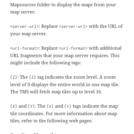
Mapsources folder to display the maps from your
map server.
: Replace
with the URL of
<server-url>
<server-url>
your map server.
: Replace
with additional
<url-format>
<url-format>
URL fragments that your map server requires. This
might include the following tags:
: The
tag indicates the zoom level. A zoom
{Z}
{Z}
level of 0 displays the entire world in one map tile.
The TMS will fetch map tiles up to level 16.
and
: The
and
tags indicate the map
{X}
{Y}
{X}
{Y}
tile coordinates. For more information about map
tiles, refer to the following web pages: