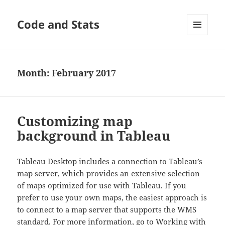
Code and Stats
MENU
AND
WIDGETS
Month:
February 2017
Customizing map
background in Tableau
Tableau Desktop includes a connection to Tableau’s
map server, which provides an extensive selection
of maps optimized for use with Tableau. If you
prefer to use your own maps, the easiest approach is
to connect to a map server that supports the WMS
standard. For more information, go to
Working with