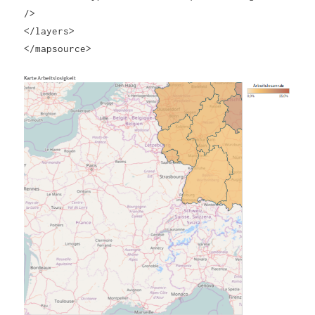
/>
</layers>
</mapsource>