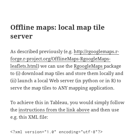
Offline maps: local map tile
server
As described previously (e.g.
http://rgooglemaps.r-
forge.r-project.org/OfflineMaps-RgoogleMaps-
leaflets.html
) we can use the
RgoogleMaps
package
to (i) download map tiles and store them locally and
(ii) launch a local Web server (in python or in R) to
serve the map tiles to ANY mapping application.
To achieve this in Tableau, you would simply follow
the
instructions from the link above
and then use
e.g. this XML file:
<?xml version="1.0" encoding="utf-8"?>