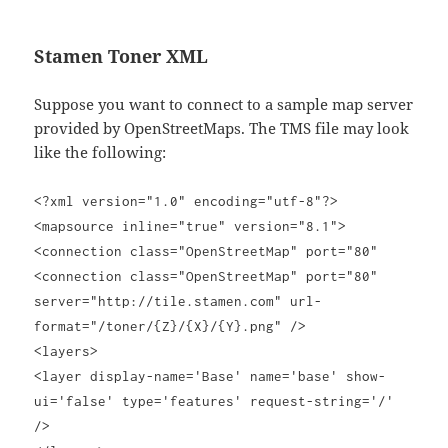
Stamen Toner XML
Suppose you want to connect to a sample map server
provided by OpenStreetMaps. The TMS file may look
like the following:
<?xml version="1.0" encoding="utf-8"?>
<mapsource inline="true" version="8.1">
<connection class="OpenStreetMap" port="80"
<connection class="OpenStreetMap" port="80"
server="http://tile.stamen.com" url-
format="/toner/{Z}/{X}/{Y}.png" />
<layers>
<layer display-name='Base' name='base' show-
ui='false' type='features' request-string='/'
/>