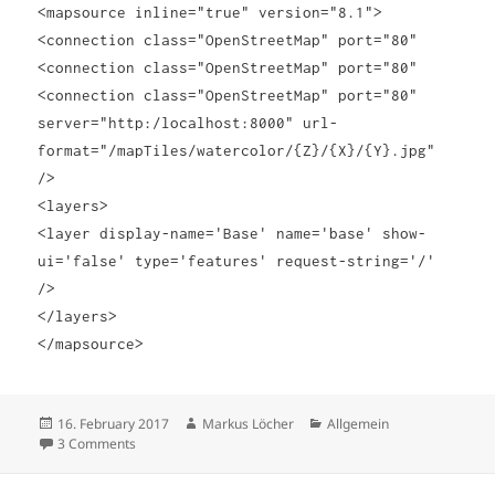
<mapsource inline="true" version="8.1">
<connection class="OpenStreetMap" port="80"
<connection class="OpenStreetMap" port="80"
<connection class="OpenStreetMap" port="80"
server="
http:/localhost:8000
" url-
format="
/mapTiles
/watercolor/{Z}/{X}/{Y}.jpg"
/>
<layers>
<layer display-name='Base' name='base' show-
ui='false' type='features' request-string='/'
/>
</layers>
</mapsource>
Posted
Author
Categories
16. February 2017
Markus Löcher
Allgemein
on
on Customizing map background in Tableau
3 Comments