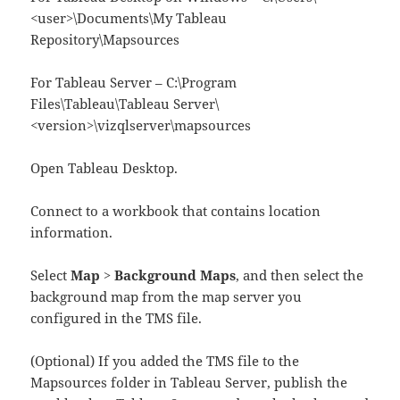
<user>\Documents\My Tableau
Repository\Mapsources
For Tableau Server – C:\Program
Files\Tableau\Tableau Server\
<version>\vizqlserver\mapsources
Open Tableau Desktop.
Connect to a workbook that contains location
information.
Select
Map
>
Background Maps
, and then select the
background map from the map server you
configured in the TMS file.
(Optional) If you added the TMS file to the
Mapsources folder in Tableau Server, publish the