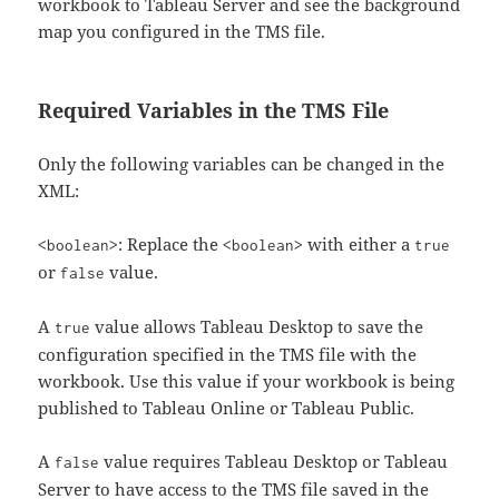
workbook to Tableau Server and see the background
map you configured in the TMS file.
Required Variables in the TMS File
Only the following variables can be changed in the
XML:
: Replace the
with either a
<boolean>
<boolean>
true
or
value.
false
A
value allows Tableau Desktop to save the
true
configuration specified in the TMS file with the
workbook. Use this value if your workbook is being
published to Tableau Online or Tableau Public.
A
value requires Tableau Desktop or Tableau
false
Server to have access to the TMS file saved in the