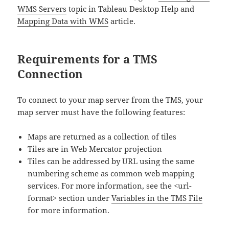
WMS Servers
topic in Tableau Desktop Help and
Mapping Data with WMS
article.
Requirements for a TMS
Connection
To connect to your map server from the TMS, your
map server must have the following features:
Maps are returned as a collection of tiles
Tiles are in Web Mercator projection
Tiles can be addressed by URL using the same
numbering scheme as common web mapping
services. For more information, see the <url-
format> section under
Variables in the TMS File
for more information.