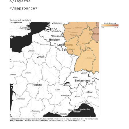
</layers>
</mapsource>