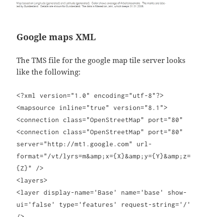
Google maps XML
The TMS file for the google map tile server looks
like the following:
<?xml version="1.0" encoding="utf-8"?>
<mapsource inline="true" version="8.1">
<connection class="OpenStreetMap" port="80"
<connection class="OpenStreetMap" port="80"
server="http://mt1.google.com" url-
format="/vt/lyrs=m&amp;x={X}&amp;y={Y}&amp;z=
{Z}" />
<layers>
<layer display-name='Base' name='base' show-
ui='false' type='features' request-string='/'
/>