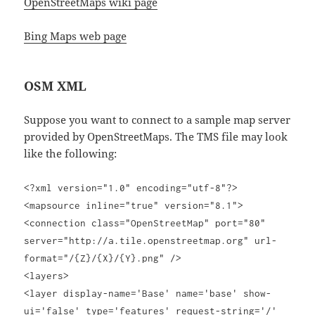
OpenStreetMaps wiki page
Bing Maps web page
OSM XML
Suppose you want to connect to a sample map server
provided by OpenStreetMaps. The TMS file may look
like the following:
<?xml version="1.0" encoding="utf-8"?>
<mapsource inline="true" version="8.1">
<connection class="OpenStreetMap" port="80"
server="http://a.tile.openstreetmap.org" url-
format="/{Z}/{X}/{Y}.png" />
<layers>
<layer display-name='Base' name='base' show-
ui='false' type='features' request-string='/'