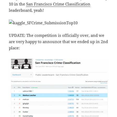
10 in the
San Francisco Crime Classification
leaderboard, yeah!
UPDATE: The competition is officially over, and we
are very happy to announce that we ended up in 2nd
place: