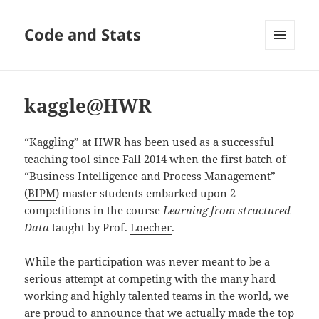
Code and Stats
MENU
AND
WIDGETS
kaggle@HWR
“Kaggling” at HWR has been used as a successful
teaching tool since Fall 2014 when the first batch of
“Business Intelligence and Process Management”
(
BIPM
) master students embarked upon 2
competitions in the course
Learning from structured
Data
taught by Prof.
Loecher
.
While the participation was never meant to be a
serious attempt at competing with the many hard
working and highly talented teams in the world, we
are proud to announce that we actually made the top