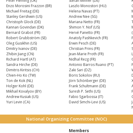
Peter Fleming (UK)
Stefan Minner (DE)
Enzo Morosini Frazzon (BR)
Laszlo Monostori (HU)
Michael Freitag (DE)
Helena Navas (PT)
Stanley Gershwin (US)
Andrew Nee (SG)
Christoph Glock (DE)
Mariana Netto (FR)
T
Kannan Govindan (DK)
Shimon Y. Nof (US)
Bernard Grabot (FR)
Hervé Panetto (FR)
Robert Grubbström (SE)
Anatoly Pashkevich (FR)
Oleg Gusikhin (US)
Erwin Pesch (DE)
A
Dmitry Ivanov (DE)
Christian Prins (FR)
Zhibin Jiang (CN)
Jean-Marie Proth (FR)
Richard Hartl (AT)
Nidhal Rezg (FR)
Sandra Hirche (DE)
Antonio Barros Ruano (PT)
Dimitris Kiritsis (CH)
Zaki Sari (DZ)
Chien-Ho Ko (TW)
Boris Sokolov (RU)
Ton de Kok (NL)
Jörn Schönberger (DE)
X
Holger Kohl (DE)
Frank Schultmann (DE)
A
Mikhail Kovalyov (BY)
Suresh P. Sethi (US)
Andrew Kusiak (US)
Fabio Sgarbossa (IT)
Yuri Levin (CA)
David Simchi-Levi (US)
National Organizing Committee (NOC)
Members