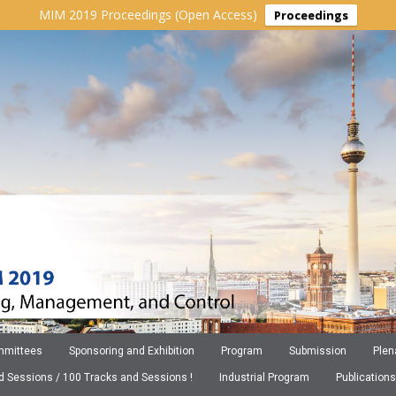
MIM 2019 Proceedings (Open Access)
Proceedings
mittees
Sponsoring and Exhibition
Program
Submission
Plen
ed Sessions / 100 Tracks and Sessions !
Industrial Program
Publications