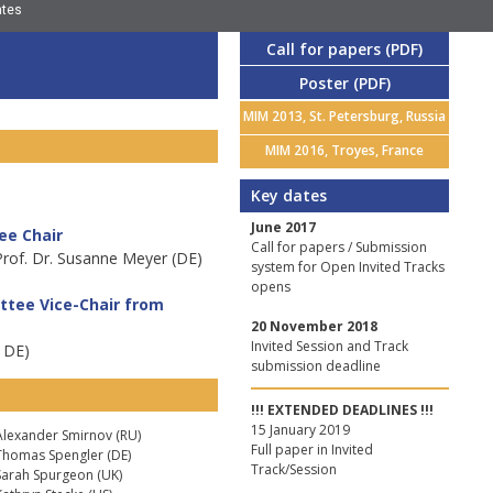
ates
Call for papers (PDF)
Poster (PDF)
MIM 2013, St. Petersburg, Russia
MIM 2016, Troyes, France
Key dates
June 2017
ee Chair
Call for papers / Submission
 Prof. Dr. Susanne Meyer (DE)
system for Open Invited Tracks
opens
ttee Vice-Chair from
20 November 2018
Invited Session and Track
 DE)
submission deadline
!!! EXTENDED DEADLINES !!!
15 January 2019
Alexander Smirnov (RU)
Full paper in Invited
Thomas Spengler (DE)
Track/Session
Sarah Spurgeon (UK)