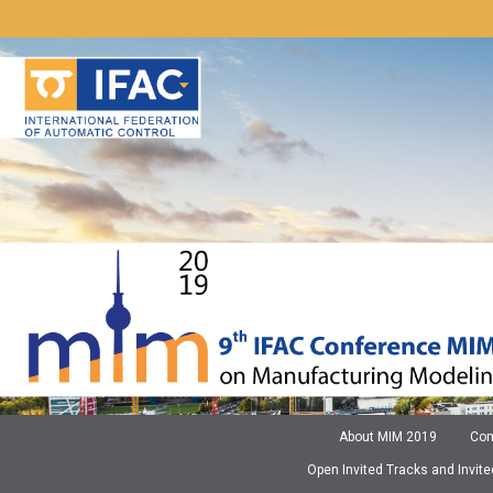
Zum
Inhalt
springen
About MIM 2019
Com
Open Invited Tracks and Invit