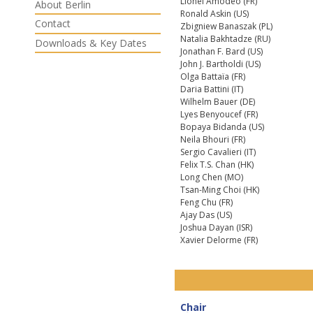
Lionel Amodeo (FR)
About Berlin
Ronald Askin (US)
Contact
Zbigniew Banaszak (PL)
Natalia Bakhtadze (RU)
Downloads & Key Dates
Jonathan F. Bard (US)
John J. Bartholdi (US)
Olga Battaïa (FR)
Daria Battini (IT)
Wilhelm Bauer (DE)
Lyes Benyoucef (FR)
Bopaya Bidanda (US)
Neila Bhouri (FR)
Sergio Cavalieri (IT)
Felix T.S. Chan (HK)
Long Chen (MO)
Tsan-Ming Choi (HK)
Feng Chu (FR)
Ajay Das (US)
Joshua Dayan (ISR)
Xavier Delorme (FR)
Chair