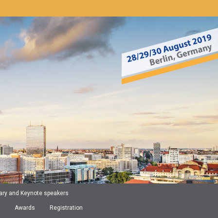
ary and Keynote speakers
Awards
Registration