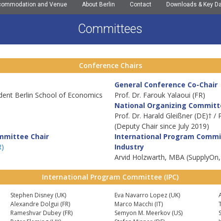
commodation and Venue
About Berlin
Contact
Downloads & Key D
Committees
Conference Chairs
General Conference Co-Chair
ident Berlin School of Economics
Prof. Dr. Farouk Yalaoui (FR)
National Organizing Committ
Prof. Dr. Harald Gleißner (DE)† /
(Deputy Chair since July 2019)
mmittee Chair
International Program Commi
R)
Industry
Arvid Holzwarth, MBA (SupplyOn,
International Program Committee (IPC)
Stephen Disney (UK)
Eva Navarro Lopez (UK)
Alexandre Dolgui (FR)
Marco Macchi (IT)
Rameshvar Dubey (FR)
Semyon M. Meerkov (US)