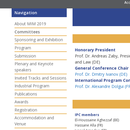
Ac
Navigation
About MIM 2019
Committees
Sponsoring and Exhibition
Program
Honorary President
Submission
Prof. Dr. Andreas Zaby, Pres
and Law (DE)
Plenary and Keynote
General Conference Chair
speakers
Prof. Dr. Dmitry Ivanov (DE)
Invited Tracks and Sessions
International Program Co
Industrial Program
Prof. Dr. Alexandre Dolgui (F
Publications
Awards
Registration
IPC members
Accommodation and
El-Houssaine Aghezzaf (BE)
Venue
Hassane Alla (FR)