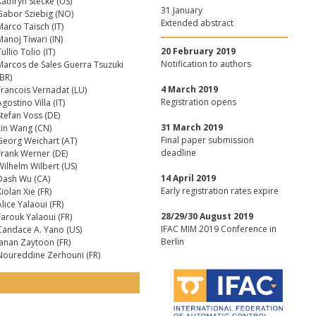
Kathryn Stecke (US)
31 January
Gabor Sziebig (NO)
Extended abstract
Marco Taisch (IT)
Manoj Tiwari (IN)
20 February 2019
ullio Tolio (IT)
Notification to authors
Marcos de Sales Guerra Tsuzuki
(BR)
4 March 2019
Francois Vernadat (LU)
Registration opens
gostino Villa (IT)
Stefan Voss (DE)
31 March 2019
Lin Wang (CN)
Final paper submission
Georg Weichart (AT)
deadline
Frank Werner (DE)
Wilhelm Wilbert (US)
14 April 2019
Dash Wu (CA)
Early registration rates expire
iolan Xie (FR)
lice Yalaoui (FR)
28/29/30 August 2019
Farouk Yalaoui (FR)
IFAC MIM 2019 Conference in
Candace A. Yano (US)
Berlin
Janan Zaytoon (FR)
Noureddine Zerhouni (FR)